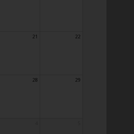
21
22
28
29
4
5