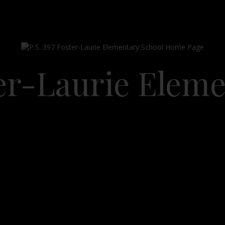
ter-Laurie Elem