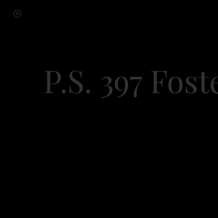
P.S. 397 Fos