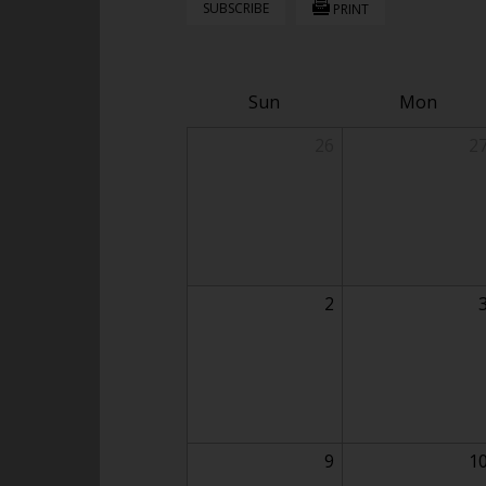
SUBSCRIBE
PRINT
Sun
Mon
26
2
2
9
1