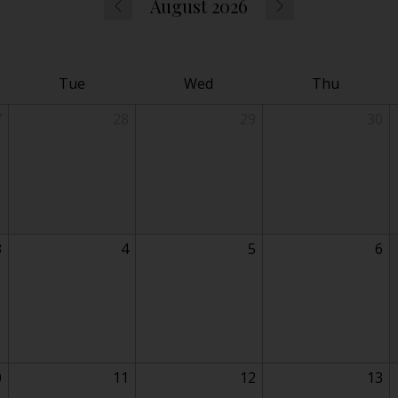
August 2026
Tue
Wed
Thu
7
28
29
30
3
4
5
6
0
11
12
13