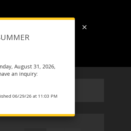
 SUMMER
nday, August 31, 2026,
 have an inquiry:
lished 06/29/26 at 11:03 PM