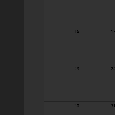
16
1
23
2
30
3