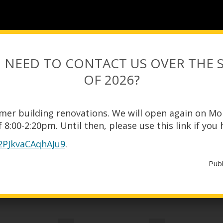
 NEED TO CONTACT US OVER THE
OF 2026?
mer building renovations. We will open again on Mo
 8:00-2:20pm. Until then, please use this link if you
y2PJkvaCAqhAJu9
.
CALENDAR
Pub