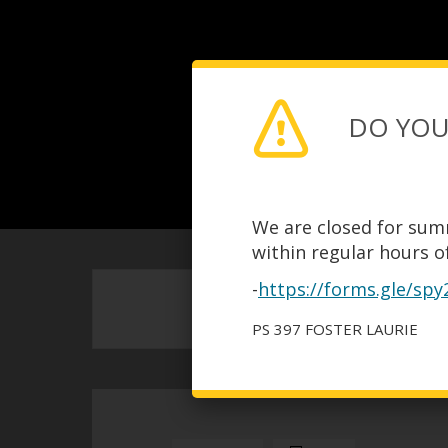
DO YOU
We are closed for sum
within regular hours of
-
https://forms.gle/sp
PS 397 FOSTER LAURIE