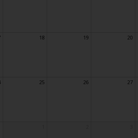
7
18
19
20
4
25
26
27
1
1
2
3