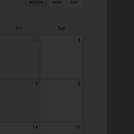
MONTH
WEEK
DAY
Fri
Sat
31
1
7
8
14
15